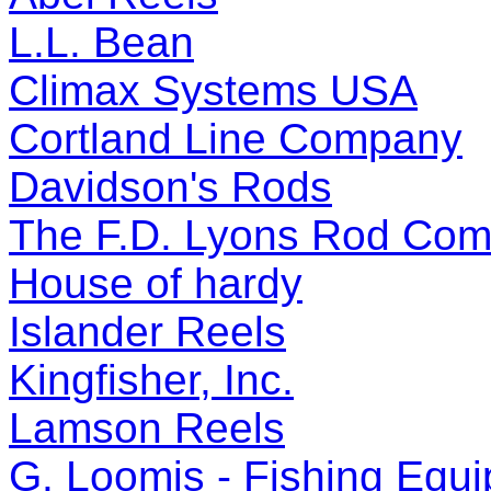
L.L. Bean
Climax Systems USA
Cortland Line Company
Davidson's Rods
The F.D. Lyons Rod Co
House of hardy
Islander Reels
Kingfisher, Inc.
Lamson Reels
G. Loomis - Fishing Equ