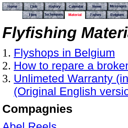
Flyfishing Materi
Flyshops in Belgium
How to repare a broken
Unlimeted Warranty (i
(Original English vers
Compagnies
Abel Reels