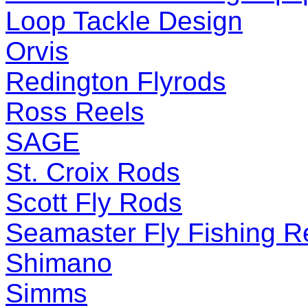
Loop Tackle Design
Orvis
Redington Flyrods
Ross Reels
SAGE
St. Croix Rods
Scott Fly Rods
Seamaster Fly Fishing R
Shimano
Simms