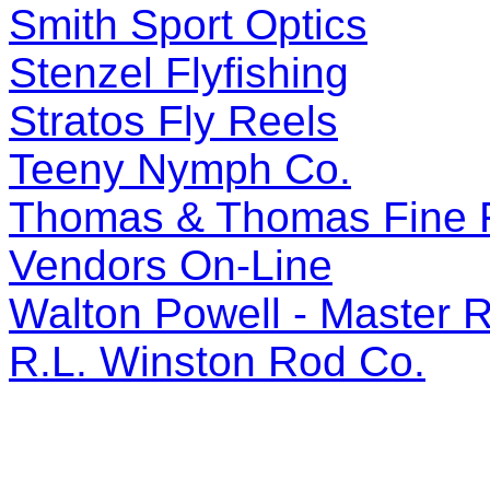
Smith Sport Optics
Stenzel Flyfishing
Stratos Fly Reels
Teeny Nymph Co.
Thomas & Thomas Fine 
Vendors On-Line
Walton Powell - Master 
R.L. Winston Rod Co.